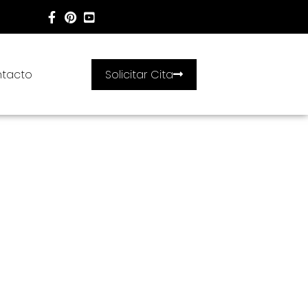
tacto
Solicitar Cita
;