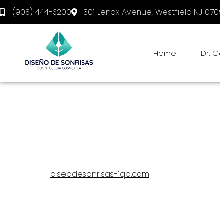
(908) 444-3200
301 Lenox Avenue, Westfield NJ 07
Home
Dr. 
Privacy Statement
This privacy statement was last changed on June 6, 
legal permanent residents of the United States.
In this privacy statement, we explain what we do wi
diseodesonrisas-1qb.com
. We recommend you ca
requirements of privacy legislation. That means, amon
we clearly state the purposes for which we 
we aim to limit our collection of personal da