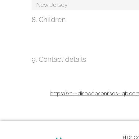
New Jersey
8. Children
Our website is not designed to attract children and it
of consent in their country of residence. We therefo
personal data to us.
9. Contact details
Diseño de Sonrisas
301 Lenox Avenue, Westfield NJ 07090
United States
https://xn--diseodesonrisas-1qb.co
Website:
Email:
vergara1013@
gmail.com
Phone number: 04147447814
El Dr. 