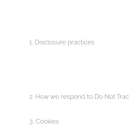
we first request your explicit consent to pr
we take appropriate security measures to pro
process personal data on our behalf;
we respect your right to access your persona
If you have any questions, or want to know exactly 
1. Disclosure practices
We disclose personal information if we are required 
to the extent permitted under other provisions of law,
public safety.
If our website or organisation is taken over, sold, or
our advisers and any prospective purchasers and wi
2. How we respond to Do Not Track
Our website does not respond to and does not suppo
3. Cookies