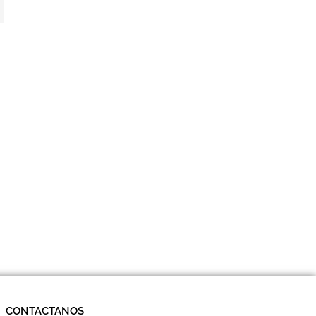
CONTACTANOS