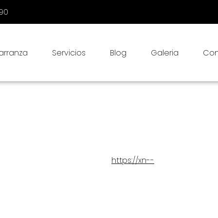
090
Carranza
Servicios
Blog
Galeria
Con
 (US)
2025, last checked on June 6, 2025, and applies to citizens and
https://xn--
th the data we obtain about you via
refully read this statement. In our processing we comply with the
g other things, that:
process personal data. We do this by means of this privacy statement
ta to only the personal data required for legitimate purposes;