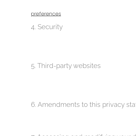
Our website uses cookies. For more information about
preferences
webpage.
4. Security
We are committed to the security of personal data. W
unauthorized access to personal data. This ensures 
access to the data is protected, and that our securi
5. Third-party websites
This privacy statement does not apply to third-part
that these third parties handle your personal data i
statements of these websites prior to making use of 
6. Amendments to this privacy st
We reserve the right to make amendments to this pri
statement regularly in order to be aware of any chang