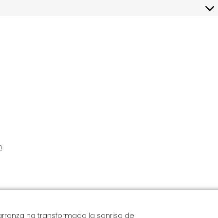
 is not our intent to collect personal data from children under the age
re request that children under the age of consent do not submit any
m
Carranza ha transformado la sonrisa de